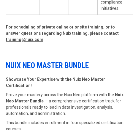
compliance
initiatives.
For scheduling of private online or onsite training, or to
answer questions regarding Nuix training, please contact
training@nuix.com
.
NUIX NEO MASTER BUNDLE
Showcase Your Expertise with the Nuix Neo Master
Certification!
Prove your mastery across the Nuix Neo platform with the
Nuix
Neo Master Bundle
— a comprehensive certification track for
professionals ready to lead in data investigation, analysis,
automation, and administration.
This bundle includes enrollment in four specialized certification
courses: