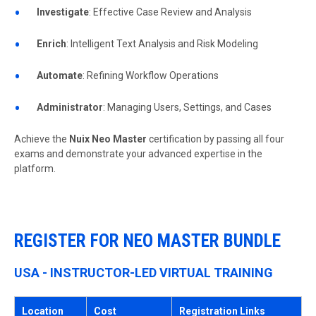
Investigate
: Effective Case Review and Analysis
Enrich
: Intelligent Text Analysis and Risk Modeling
Automate
: Refining Workflow Operations
Administrator
: Managing Users, Settings, and Cases
Achieve the
Nuix Neo Master
certification by passing all four
exams and demonstrate your advanced expertise in the
platform.
REGISTER FOR NEO MASTER BUNDLE
USA - INSTRUCTOR-LED VIRTUAL TRAINING
Location
Cost
Registration Links