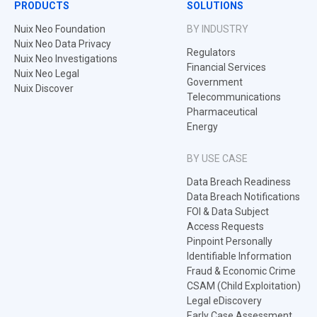
PRODUCTS
SOLUTIONS
Nuix Neo Foundation
BY INDUSTRY
Nuix Neo Data Privacy
Regulators
Nuix Neo Investigations
Financial Services
Nuix Neo Legal
Government
Nuix Discover
Telecommunications
Pharmaceutical
Energy
BY USE CASE
Data Breach Readiness
Data Breach Notifications
FOI & Data Subject
Access Requests
Pinpoint Personally
Identifiable Information
Fraud & Economic Crime
CSAM (Child Exploitation)
Legal eDiscovery
Early Case Assessment