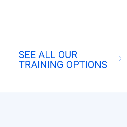
SEE ALL OUR
TRAINING OPTIONS