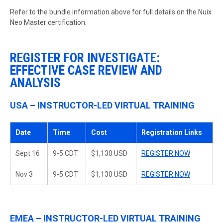
Refer to the bundle information above for full details on the Nuix
Neo Master certification.
REGISTER FOR INVESTIGATE:
EFFECTIVE CASE REVIEW AND
ANALYSIS
USA – INSTRUCTOR-LED VIRTUAL TRAINING
Date
Time
Cost
Registration Links
Sept 16
9-5 CDT
$1,130 USD
REGISTER NOW
Nov 3
9-5 CDT
$1,130 USD
REGISTER NOW
EMEA – INSTRUCTOR-LED VIRTUAL TRAINING