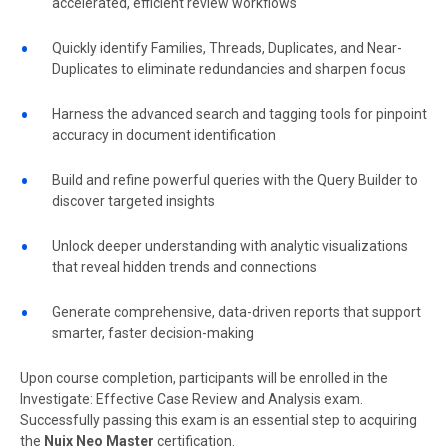
accelerated, efficient review workflows
Quickly identify Families, Threads, Duplicates, and Near-
Duplicates to eliminate redundancies and sharpen focus
Harness the advanced search and tagging tools for pinpoint
accuracy in document identification
Build and refine powerful queries with the Query Builder to
discover targeted insights
Unlock deeper understanding with analytic visualizations
that reveal hidden trends and connections
Generate comprehensive, data-driven reports that support
smarter, faster decision-making
Upon course completion, participants will be enrolled in the
Investigate: Effective Case Review and Analysis exam.
Successfully passing this exam is an essential step to acquiring
the
Nuix Neo Master
certification.