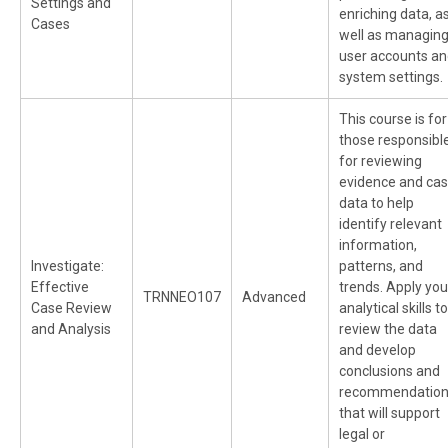
Settings and
enriching data, a
Cases
well as managin
user accounts a
system settings.
This course is for
those responsibl
for reviewing
evidence and ca
data to help
identify relevant
information,
Investigate:
patterns, and
Effective
trends. Apply you
TRNNEO107
Advanced
Case Review
analytical skills to
and Analysis
review the data
and develop
conclusions and
recommendatio
that will support
legal or