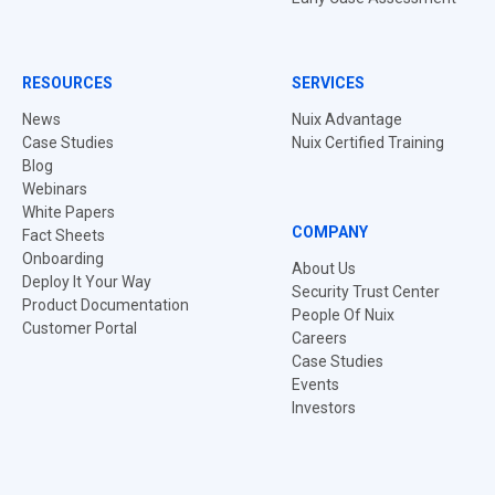
RESOURCES
SERVICES
News
Nuix Advantage
Case Studies
Nuix Certified Training
Blog
Webinars
White Papers
COMPANY
Fact Sheets
Onboarding
About Us
Deploy It Your Way
Security Trust Center
Product Documentation
People Of Nuix
Customer Portal
Careers
Case Studies
Events
Investors