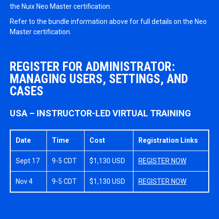
the Nuix Neo Master certification.
Refer to the bundle information above for full details on the Neo
Master certification.
REGISTER FOR ADMINISTRATOR:
MANAGING USERS, SETTINGS, AND
CASES
USA – INSTRUCTOR-LED VIRTUAL TRAINING
Date
Time
Cost
Registration Links
Sept 17
9-5 CDT
$1,130 USD
REGISTER NOW
Nov 4
9-5 CDT
$1,130 USD
REGISTER NOW