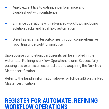
Apply expert tips to optimize performance and
troubleshoot with confidence
Enhance operations with advanced workflows, including
solution packs and legal hold automation
Drive faster, smarter outcomes through comprehensive
reporting and insightful analytics
Upon course completion, participants will be enrolled in the
Automate: Refining Workflow Operations exam. Successfully
passing this exam is an essential step to acquiring the
Nuix Neo
Master
certification.
Refer to the bundle information above for full detailS on the Neo
Master certification.
REGISTER FOR AUTOMATE: REFINING
WORKFLOW OPERATIONS