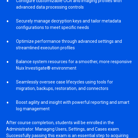
Configure customizable OCR and imaging profiles with
advanced data processing controls
Securely manage decryption keys and tailor metadata
configurations to meet specific needs
Optimize performance through advanced settings and
streamlined execution profiles
Balance system resources for a smoother, more responsive
Nuix Investigate® environment
Seamlessly oversee case lifecycles using tools for
migration, backups, restoration, and connectors
Boost agility and insight with powerful reporting and smart
log management
After course completion, students will be enrolled in the
Administrator: Managing Users, Settings, and Cases exam.
Successfully passing this exam is an essential step to acquiring