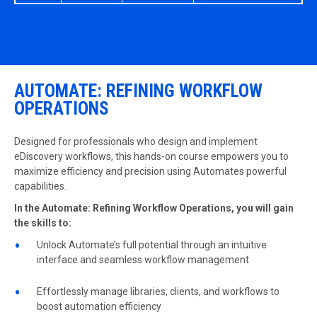
AUTOMATE: REFINING WORKFLOW
OPERATIONS
Designed for professionals who design and implement
eDiscovery workflows, this hands-on course empowers you to
maximize efficiency and precision using Automates powerful
capabilities.
In the Automate: Refining Workflow Operations, you will gain
the skills to:
Unlock Automate’s full potential through an intuitive
interface and seamless workflow management
Effortlessly manage libraries, clients, and workflows to
boost automation efficiency