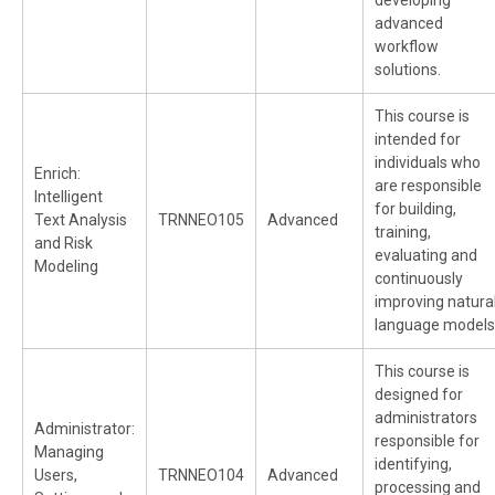
developing
advanced
workflow
solutions.
This course is
intended for
individuals who
Enrich:
are responsible
Intelligent
for building,
Text Analysis
TRNNEO105
Advanced
training,
and Risk
evaluating and
Modeling
continuously
improving natura
language models
This course is
designed for
administrators
Administrator:
responsible for
Managing
identifying,
Users,
TRNNEO104
Advanced
processing and