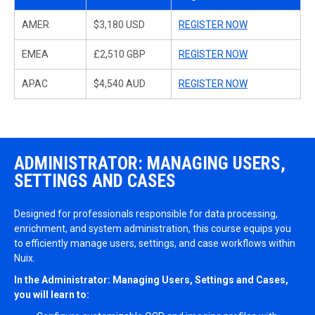
AMER
$3,180 USD
REGISTER NOW
EMEA
£2,510 GBP
REGISTER NOW
APAC
$4,540 AUD
REGISTER NOW
ADMINISTRATOR: MANAGING USERS,
SETTINGS AND CASES
Designed for professionals responsible for data processing,
enrichment, and system administration, this course equips you
to efficiently manage users, settings, and case workflows within
Nuix.
In the Administrator: Managing Users, Settings and Cases,
you will learn to: