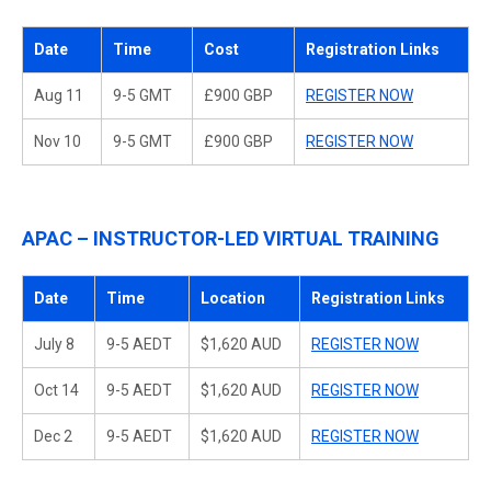
Date
Time
Cost
Registration Links
Aug 11
9-5 GMT
£900 GBP
REGISTER NOW
Nov 10
9-5 GMT
£900 GBP
REGISTER NOW
APAC – INSTRUCTOR-LED VIRTUAL TRAINING
Date
Time
Location
Registration Links
July 8
9-5 AEDT
$1,620 AUD
REGISTER NOW
Oct 14
9-5 AEDT
$1,620 AUD
REGISTER NOW
Dec 2
9-5 AEDT
$1,620 AUD
REGISTER NOW