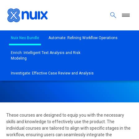
Skip to main content
Nuix Neo Bundle
Automate: Refining Workflow Operations
Enrich: Intelligent Text Analysis and Risk
Modeling
NUIX NEO INDIVIDUAL
TRAINING COURSES
Investigate: Effective Case Review and Analysis
These courses are designed to equip you with the necessary
skills and knowledge to effectively use the product. The
individual courses are tailored to align with specific stages in the
workflow, ensuring users can seamlessly integrate the