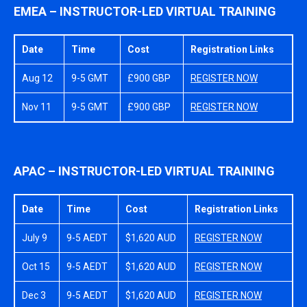
EMEA – INSTRUCTOR-LED VIRTUAL TRAINING
Date
Time
Cost
Registration Links
Aug 12
9-5 GMT
£900 GBP
REGISTER NOW
Nov 11
9-5 GMT
£900 GBP
REGISTER NOW
APAC – INSTRUCTOR-LED VIRTUAL TRAINING
Date
Time
Cost
Registration Links
July 9
9-5 AEDT
$1,620 AUD
REGISTER NOW
Oct 15
9-5 AEDT
$1,620 AUD
REGISTER NOW
Dec 3
9-5 AEDT
$1,620 AUD
REGISTER NOW