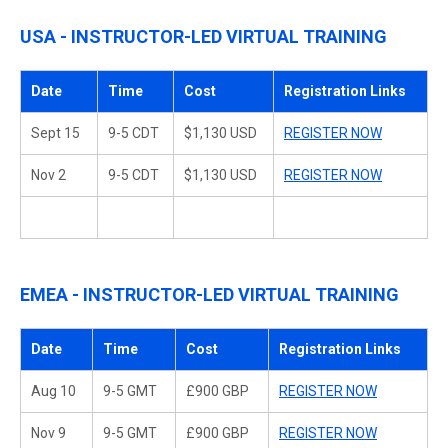
USA - INSTRUCTOR-LED VIRTUAL TRAINING
Date
Time
Cost
Registration Links
Sept 15
9-5 CDT
$1,130 USD
REGISTER NOW
Nov 2
9-5 CDT
$1,130 USD
REGISTER NOW
EMEA - INSTRUCTOR-LED VIRTUAL TRAINING
Date
Time
Cost
Registration Links
Aug 10
9-5 GMT
£900 GBP
REGISTER NOW
Nov 9
9-5 GMT
£900 GBP
REGISTER NOW