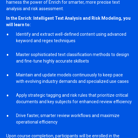
harness the power of Enrich for smarter, more precise text
analysis and risk assessment.
In the Enrich: Intelligent Text Analysis and Risk Modeling, you
will learn to:
Identify and extract well-defined content using advanced
keyword and regex techniques
Master sophisticated text classification methods to design
and fine-tune highly accurate skillsets
Maintain and update models continuously to keep pace
with evolving industry demands and specialized use cases
Apply strategic tagging and risk rules that prioritize critical
documents and key subjects for enhanced review efficiency
Drive faster, smarter review workflows and maximize
operational efficiency
Upon course completion, participants will be enrolled in the