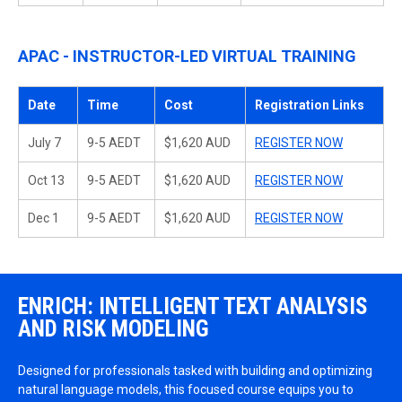
APAC - INSTRUCTOR-LED VIRTUAL TRAINING
Date
Time
Cost
Registration Links
July 7
9-5 AEDT
$1,620 AUD
REGISTER NOW
Oct 13
9-5 AEDT
$1,620 AUD
REGISTER NOW
Dec 1
9-5 AEDT
$1,620 AUD
REGISTER NOW
ENRICH: INTELLIGENT TEXT ANALYSIS
AND RISK MODELING
Designed for professionals tasked with building and optimizing
natural language models, this focused course equips you to