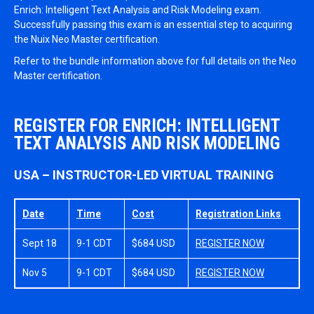
Enrich: Intelligent Text Analysis and Risk Modeling exam.
Successfully passing this exam is an essential step to acquiring
the Nuix Neo Master certification.
Refer to the bundle information above for full details on the Neo
Master certification.
REGISTER FOR ENRICH: INTELLIGENT
TEXT ANALYSIS AND RISK MODELING
USA – INSTRUCTOR-LED VIRTUAL TRAINING
Date
Time
Cost
Registration Links
Sept 18
9-1 CDT
$684 USD
REGISTER NOW
Nov 5
9-1 CDT
$684 USD
REGISTER NOW