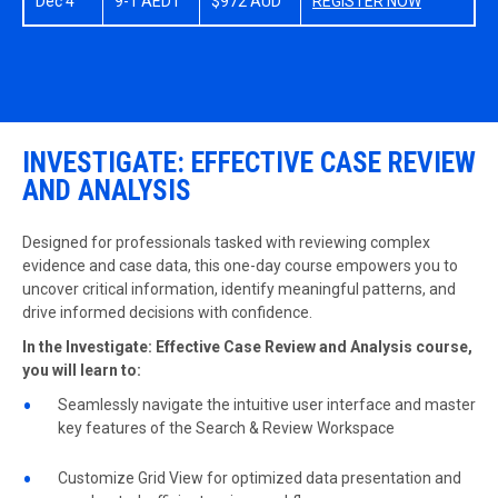
Dec 4
9-1 AEDT
$972 AUD
REGISTER NOW
INVESTIGATE: EFFECTIVE CASE REVIEW
AND ANALYSIS
Designed for professionals tasked with reviewing complex
evidence and case data, this one-day course empowers you to
uncover critical information, identify meaningful patterns, and
drive informed decisions with confidence.
In the Investigate: Effective Case Review and Analysis course,
you will learn to:
Seamlessly navigate the intuitive user interface and master
key features of the Search & Review Workspace
Customize Grid View for optimized data presentation and