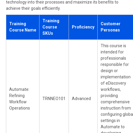
technology into their processes and maximize its benefits to
achieve their goals efficiently.
Training
Training
Customer
Course
Proficiency
Course Name
Personas
SKUs
This course is
intended for
professionals
responsible for
design or
implementation
of eDiscovery
Automate:
workflows,
Refining
providing
TRNNEO101
Advanced
Workflow
comprehensive
Operations
instruction from
configuring globa
settings in
Automate to