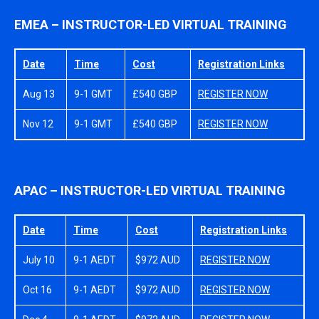
EMEA – INSTRUCTOR-LED VIRTUAL TRAINING
Date
Time
Cost
Registration Links
Aug 13
9-1 GMT
£540 GBP
REGISTER NOW
Nov 12
9-1 GMT
£540 GBP
REGISTER NOW
APAC – INSTRUCTOR-LED VIRTUAL TRAINING
Date
Time
Cost
Registration Links
July 10
9-1 AEDT
$972 AUD
REGISTER NOW
Oct 16
9-1 AEDT
$972 AUD
REGISTER NOW