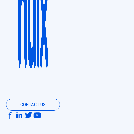
CONTACT US