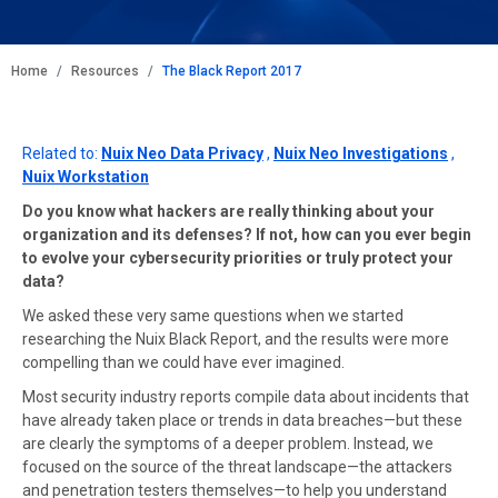
BREADCRUMB
Home
Resources
The Black Report 2017
Related to:
Nuix Neo Data Privacy
,
Nuix Neo Investigations
,
Nuix Workstation
Do you know what hackers are really thinking about your
organization and its defenses? If not, how can you ever begin
to evolve your cybersecurity priorities or truly protect your
data?
We asked these very same questions when we started
researching the Nuix Black Report, and the results were more
compelling than we could have ever imagined.
Most security industry reports compile data about incidents that
have already taken place or trends in data breaches—but these
are clearly the symptoms of a deeper problem. Instead, we
focused on the source of the threat landscape—the attackers
and penetration testers themselves—to help you understand