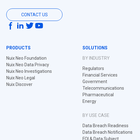
CONTACT US
PRODUCTS
SOLUTIONS
Nuix Neo Foundation
BY INDUSTRY
Nuix Neo Data Privacy
Regulators
Nuix Neo Investigations
Financial Services
Nuix Neo Legal
Government
Nuix Discover
Telecommunications
Pharmaceutical
Energy
BY USE CASE
Data Breach Readiness
Data Breach Notifications
FOI & Data Subject