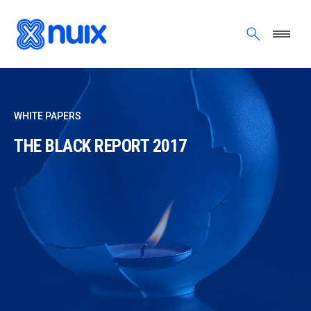
Skip to main content
WHITE PAPERS
THE BLACK REPORT 2017