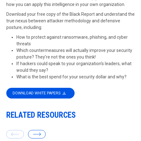
how you can apply this intelligence in your own organization.
Download your free copy of the Black Report and understand the
true nexus between attacker methodology and defensive
posture, including:
How to protect against ransomware, phishing, and cyber
threats
Which countermeasures will actually improve your security
posture? They’re not the ones you think!
If hackers could speak to your organization's leaders, what
would they say?
What is the best spend for your security dollar and why?
DOWNLOAD WHITE PAPERS
RELATED RESOURCES