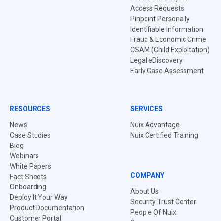
Access Requests
Pinpoint Personally
Identifiable Information
Fraud & Economic Crime
CSAM (Child Exploitation)
Legal eDiscovery
Early Case Assessment
RESOURCES
SERVICES
News
Nuix Advantage
Case Studies
Nuix Certified Training
Blog
Webinars
White Papers
COMPANY
Fact Sheets
Onboarding
About Us
Deploy It Your Way
Security Trust Center
Product Documentation
People Of Nuix
Customer Portal