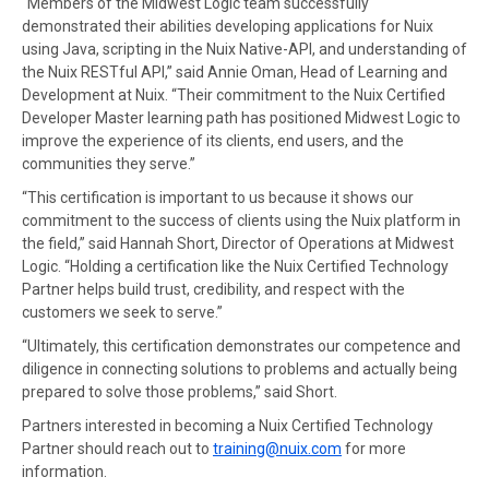
“Members of the Midwest Logic team successfully
demonstrated their abilities developing applications for Nuix
using Java, scripting in the Nuix Native-API, and understanding of
the Nuix RESTful API,” said Annie Oman, Head of Learning and
Development at Nuix. “Their commitment to the Nuix Certified
Developer Master learning path has positioned Midwest Logic to
improve the experience of its clients, end users, and the
communities they serve.”
“This certification is important to us because it shows our
commitment to the success of clients using the Nuix platform in
the field,” said Hannah Short, Director of Operations at Midwest
Logic. “Holding a certification like the Nuix Certified Technology
Partner helps build trust, credibility, and respect with the
customers we seek to serve.”
“Ultimately, this certification demonstrates our competence and
diligence in connecting solutions to problems and actually being
prepared to solve those problems,” said Short.
Partners interested in becoming a Nuix Certified Technology
Partner should reach out to
training@nuix.com
for more
information.