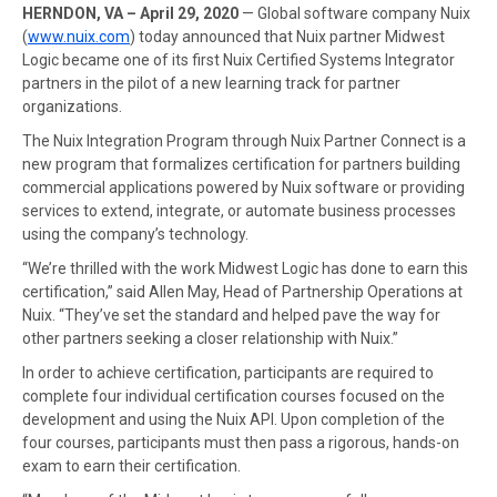
HERNDON, VA – April 29, 2020
— Global software company Nuix
(
www.nuix.com
) today announced that Nuix partner Midwest
Logic became one of its first Nuix Certified Systems Integrator
partners in the pilot of a new learning track for partner
organizations.
The Nuix Integration Program through Nuix Partner Connect is a
new program that formalizes certification for partners building
commercial applications powered by Nuix software or providing
services to extend, integrate, or automate business processes
using the company’s technology.
“We’re thrilled with the work Midwest Logic has done to earn this
certification,” said Allen May, Head of Partnership Operations at
Nuix. “They’ve set the standard and helped pave the way for
other partners seeking a closer relationship with Nuix.”
In order to achieve certification, participants are required to
complete four individual certification courses focused on the
development and using the Nuix API. Upon completion of the
four courses, participants must then pass a rigorous, hands-on
exam to earn their certification.