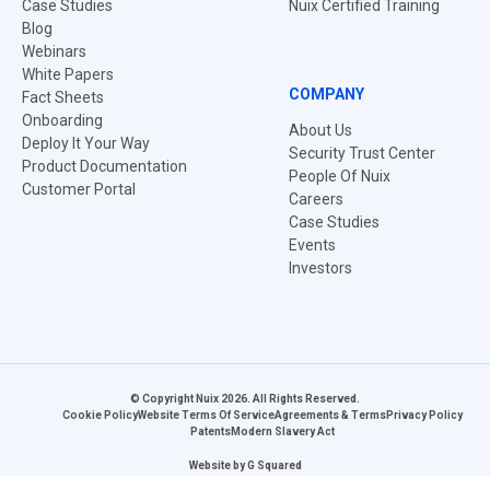
Case Studies
Nuix Certified Training
Blog
Webinars
White Papers
COMPANY
Fact Sheets
Onboarding
About Us
Deploy It Your Way
Security Trust Center
Product Documentation
People Of Nuix
Customer Portal
Careers
Case Studies
Events
Investors
© Copyright Nuix 2026. All Rights Reserved.
Cookie Policy
Website Terms Of Service
Agreements & Terms
Privacy Policy
Patents
Modern Slavery Act
Website by
G Squared