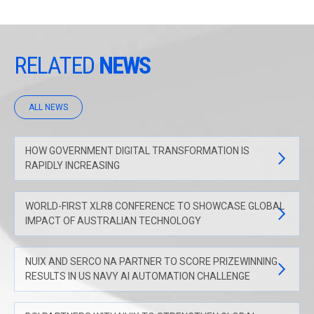
RELATED
NEWS
ALL NEWS
HOW GOVERNMENT DIGITAL TRANSFORMATION IS
RAPIDLY INCREASING
WORLD-FIRST XLR8 CONFERENCE TO SHOWCASE GLOBAL
IMPACT OF AUSTRALIAN TECHNOLOGY
NUIX AND SERCO NA PARTNER TO SCORE PRIZEWINNING
RESULTS IN US NAVY AI AUTOMATION CHALLENGE