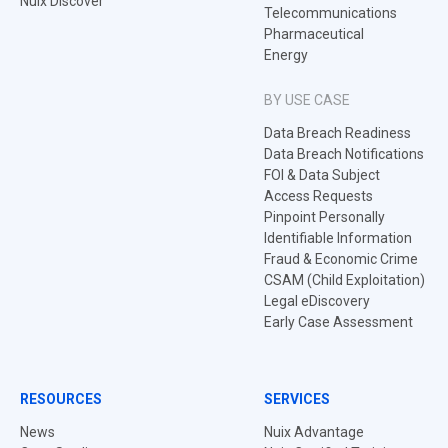
Nuix Discover
Telecommunications
Pharmaceutical
Energy
BY USE CASE
Data Breach Readiness
Data Breach Notifications
FOI & Data Subject
Access Requests
Pinpoint Personally
Identifiable Information
Fraud & Economic Crime
CSAM (Child Exploitation)
Legal eDiscovery
Early Case Assessment
RESOURCES
SERVICES
News
Nuix Advantage