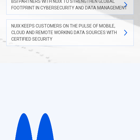
BSI PARTNERS WITH NUIX TO STRENGTHEN GLOBAL
FOOTPRINT IN CYBERSECURITY AND DATA MANAGEMENT
NUIX KEEPS CUSTOMERS ON THE PULSE OF MOBILE,
CLOUD AND REMOTE WORKING DATA SOURCES WITH
CERTIFIED SECURITY