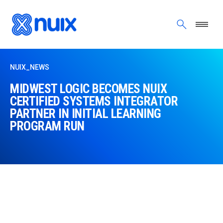
Skip to main content
NUIX_NEWS
MIDWEST LOGIC BECOMES NUIX
CERTIFIED SYSTEMS INTEGRATOR
PARTNER IN INITIAL LEARNING
PROGRAM RUN