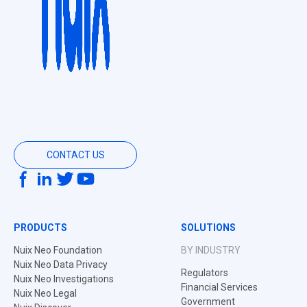
CONTACT US
PRODUCTS
SOLUTIONS
Nuix Neo Foundation
BY INDUSTRY
Nuix Neo Data Privacy
Regulators
Nuix Neo Investigations
Financial Services
Nuix Neo Legal
Government