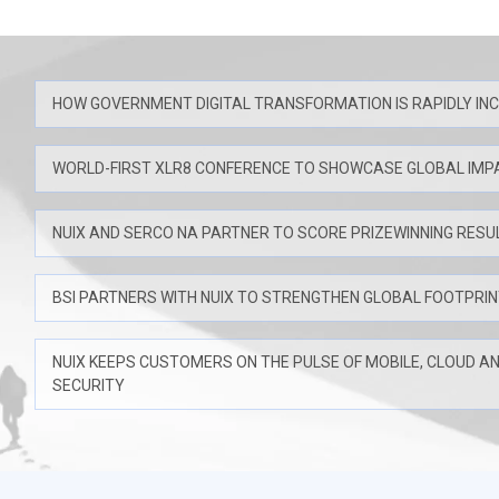
HOW GOVERNMENT DIGITAL TRANSFORMATION IS RAPIDLY IN
WORLD-FIRST XLR8 CONFERENCE TO SHOWCASE GLOBAL IMP
NUIX AND SERCO NA PARTNER TO SCORE PRIZEWINNING RESU
BSI PARTNERS WITH NUIX TO STRENGTHEN GLOBAL FOOTPRI
NUIX KEEPS CUSTOMERS ON THE PULSE OF MOBILE, CLOUD A
SECURITY