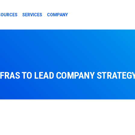
SOURCES
SERVICES
COMPANY
FRAS TO LEAD COMPANY STRATEGY 