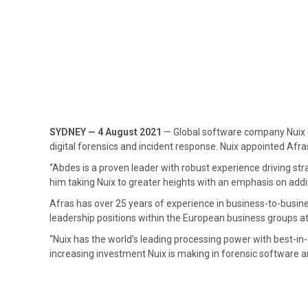
SYDNEY — 4 August 2021
— Global software company Nuix 
digital forensics and incident response. Nuix appointed Afra
“Abdes is a proven leader with robust experience driving st
him taking Nuix to greater heights with an emphasis on add
Afras has over 25 years of experience in business-to-busine
leadership positions within the European business groups a
“Nuix has the world’s leading processing power with best-in-
increasing investment Nuix is making in forensic software and