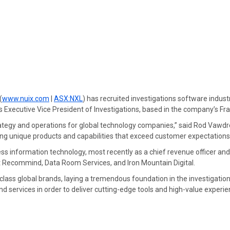
(
www.nuix.com
|
ASX:NXL
) has recruited investigations software indus
s Executive Vice President of Investigations, based in the company’s Fr
rategy and operations for global technology companies,” said Rod Vawdrey
ing unique products and capabilities that exceed customer expectations
ss information technology, most recently as a chief revenue officer and
t Recommind, Data Room Services, and Iron Mountain Digital.
class global brands, laying a tremendous foundation in the investigation
 services in order to deliver cutting-edge tools and high-value experien