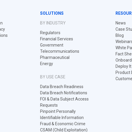
SOLUTIONS
RESOUR
on
BY INDUSTRY
News
acy
Case Stu
Regulators
tions
Blog
Financial Services
Webinar
Government
White Pa
Telecommunications
Fact She
Pharmaceutical
Onboard
Energy
Deploy I
Product
BY USE CASE
Customer
Data Breach Readiness
Data Breach Notifications
FOI & Data Subject Access
Requests
Pinpoint Personally
Identifiable Information
Fraud & Economic Crime
CSAM (Child Exploitation)