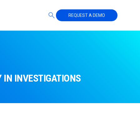
REQUEST A DEMO
IN INVESTIGATIONS