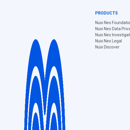
PRODUCTS
Nuix Neo Foundati
Nuix Neo Data Priv
Nuix Neo Investiga
Nuix Neo Legal
Nuix Discover