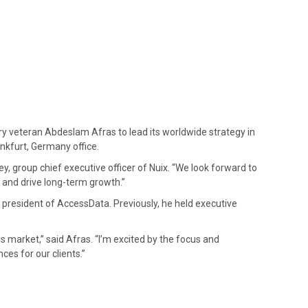
try veteran Abdeslam Afras to lead its worldwide strategy in
ankfurt, Germany office.
, group chief executive officer of Nuix. “We look forward to
 and drive long-term growth.”
 president of AccessData. Previously, he held executive
s market,” said Afras. “I’m excited by the focus and
ces for our clients.”