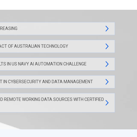
CREASING
ACT OF AUSTRALIAN TECHNOLOGY
LTS IN US NAVY AI AUTOMATION CHALLENGE
NT IN CYBERSECURITY AND DATA MANAGEMENT
ND REMOTE WORKING DATA SOURCES WITH CERTIFIED