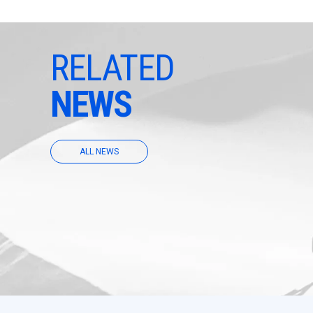
RELATED
NEWS
ALL NEWS