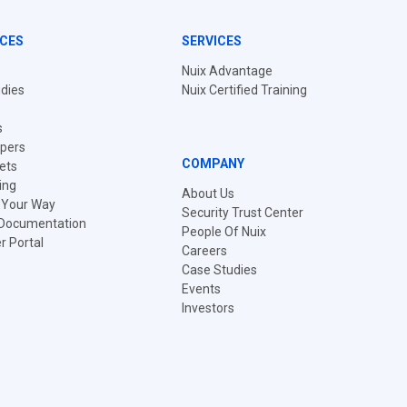
CES
SERVICES
Nuix Advantage
dies
Nuix Certified Training
s
pers
COMPANY
ets
ing
About Us
t Your Way
Security Trust Center
 Documentation
People Of Nuix
 Portal
Careers
Case Studies
Events
Investors