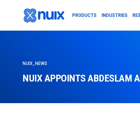
Skip to main content
PRODUCTS
INDUSTRIES
RE
NUIX_NEWS
NUIX APPOINTS ABDESLAM A