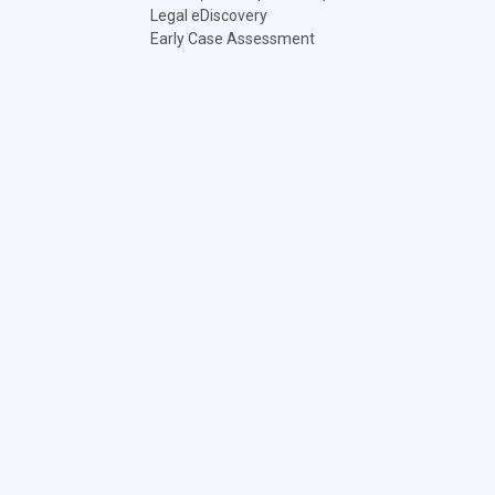
Legal eDiscovery
Early Case Assessment