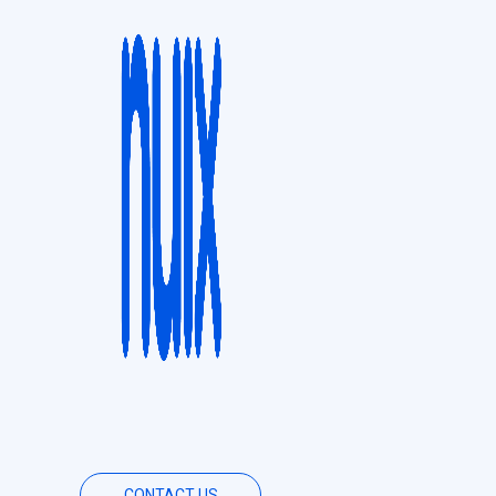
CONTACT US