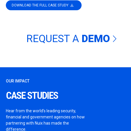
DOWNLOAD THE FULL CASE STUDY
REQUEST A
DEMO
OUR IMPACT
CASE STUDIES
Hear from the world’s leading security,
financial and government agencies on how
partnering with Nuix has made the
difference.