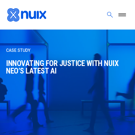
Skip to main content
CASE STUDY
INNOVATING FOR JUSTICE WITH NUIX
NEO’S LATEST AI