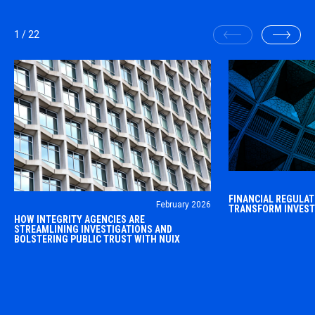
1
/
22
The financial reg
FINANCIAL REGULATO
February 2026
within a highly c
TRANSFORM INVEST
OVERVIEW Integrity agencies, around the
HOW INTEGRITY AGENCIES ARE
landscape.
world, put accountability at the center of
STREAMLINING INVESTIGATIONS AND
BOLSTERING PUBLIC TRUST WITH NUIX
work in the public sector.