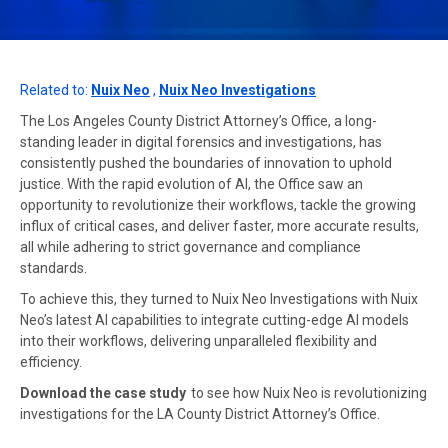
Related to:
Nuix Neo
,
Nuix Neo Investigations
The Los Angeles County District Attorney’s Office, a long-
standing leader in digital forensics and investigations, has
consistently pushed the boundaries of innovation to uphold
justice. With the rapid evolution of AI, the Office saw an
opportunity to revolutionize their workflows, tackle the growing
influx of critical cases, and deliver faster, more accurate results,
all while adhering to strict governance and compliance
standards.
To achieve this, they turned to Nuix Neo Investigations with Nuix
Neo’s latest AI capabilities to integrate cutting-edge AI models
into their workflows, delivering unparalleled flexibility and
efficiency.
Download the case study
to see how Nuix Neo is revolutionizing
investigations for the LA County District Attorney’s Office.