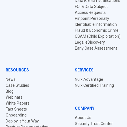
Data Breach Notifications
FOI & Data Subject
Access Requests
Pinpoint Personally
Identifiable Information
Fraud & Economic Crime
CSAM (Child Exploitation)
Legal eDiscovery
Early Case Assessment
RESOURCES
SERVICES
News
Nuix Advantage
Case Studies
Nuix Certified Training
Blog
Webinars
White Papers
COMPANY
Fact Sheets
Onboarding
About Us
Deploy It Your Way
Security Trust Center