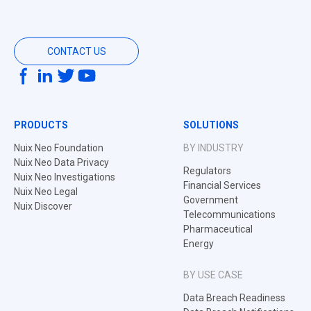
CONTACT US
PRODUCTS
SOLUTIONS
Nuix Neo Foundation
BY INDUSTRY
Nuix Neo Data Privacy
Regulators
Nuix Neo Investigations
Financial Services
Nuix Neo Legal
Government
Nuix Discover
Telecommunications
Pharmaceutical
Energy
BY USE CASE
Data Breach Readiness